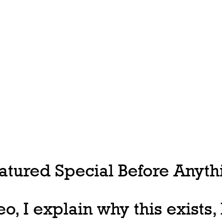
tured Special Before Anythi
deo, I explain why this exists