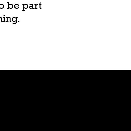
o be part
ning.
Lore
Bible
Stars
Age