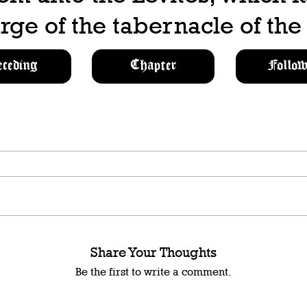
rge of the tabernacle of th
eceding
Chapter
Follow
Share Your Thoughts
Be the first to write a comment.