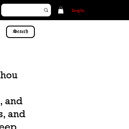
Log In
Search
 thou
, and
s, and
keep