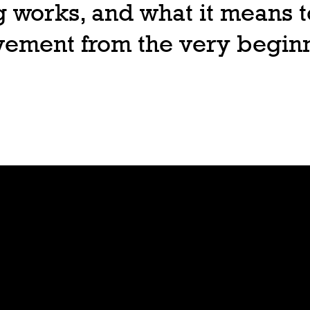
 works, and what it means t
ovement from the very begin
Join
Play
Sign Up
Guide
Downloa
Tutorial
d