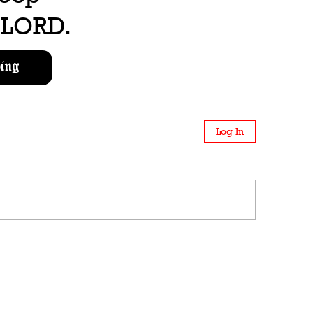
e LORD.
ing
Log In