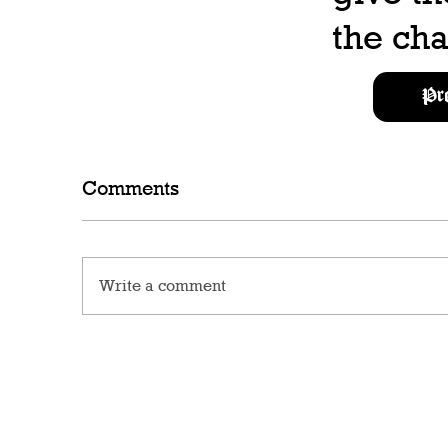
the cha
Pr
Comments
Write a comment