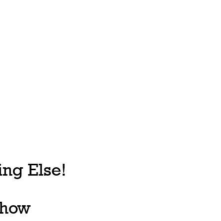
ng Else!
, how