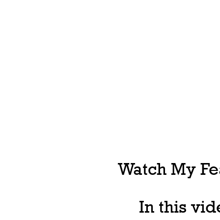
Watch My Fea
In this vi