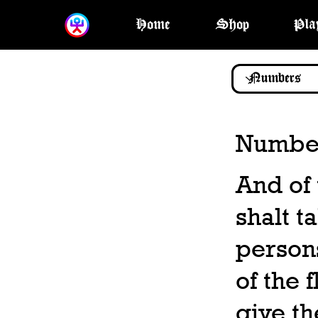
Home
Shop
Pla
Number
And of 
shalt ta
persons
of the 
give th