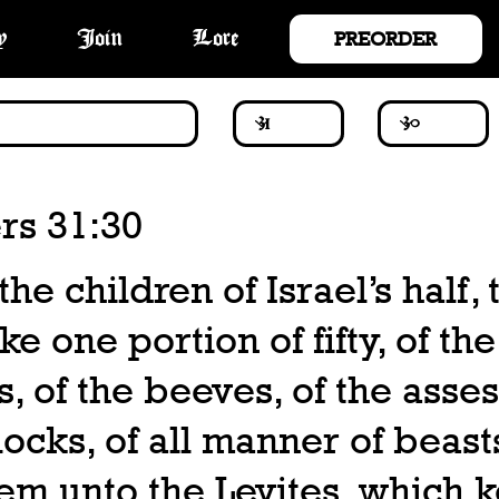
PREORDER
y
Join
Lore
s 31:30
the children of Israel’s half,
ke one portion of fifty, of the
, of the beeves, of the asses
flocks, of all manner of beast
em unto the Levites, which 