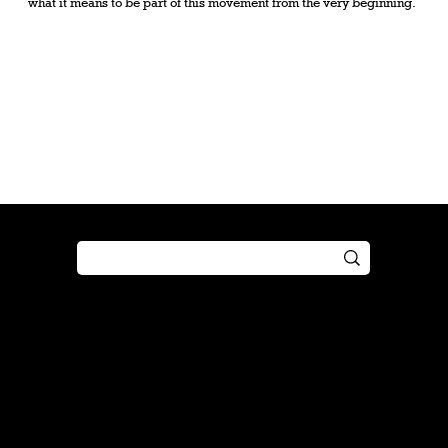
what it means to be part of this movement from the very beginning.
Shop
Play
Preorder
Guide
Free Gifts
Tutorial
Boosters
Tabletop
Simulator
Online