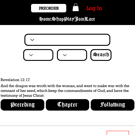
Log In
PREORDER
Home
Shop
Play
Join
Lore
Search
Revelation 12:17
And the dragon was wroth with the woman, and went to make war with the
remnant of her seed, which keep the commandments of God, and have the
testimony of Jesus Christ.
Preceding
Chapter
Following