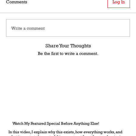
Comments
Log In
Write a comment
Share Your Thoughts
Be the first to write a comment.
Watch My Featured Special Before Anything Else!
In this video, I explain why this exists, how everything works, and