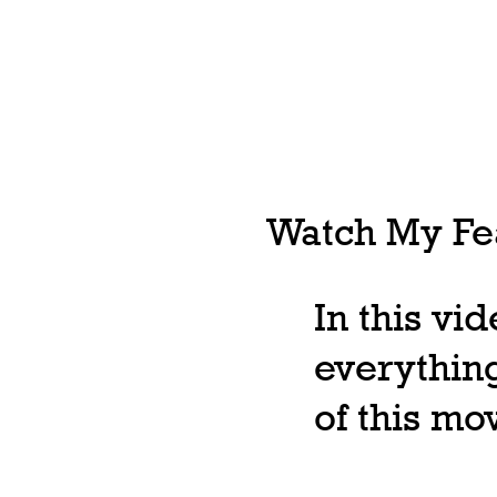
Watch My Fea
In this vi
everything
of this m