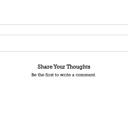
Share Your Thoughts
Be the first to write a comment.