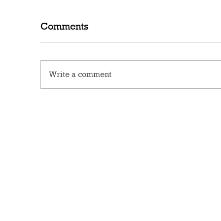
Comments
Write a comment