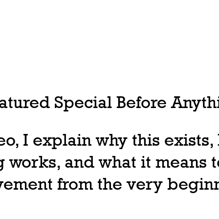
tured Special Before Anythi
deo, I explain why this exists
 works, and what it means t
ovement from the very begin