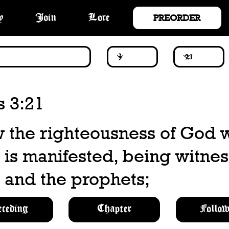
PREORDER
y
Join
Lore
 3:21
w the righteousness of God 
 is manifested, being witne
 and the prophets;
eceding
Chapter
Follow