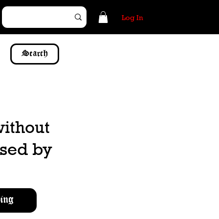
Log In
Search
without
ssed by
ing