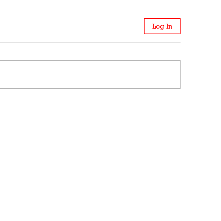
Log In