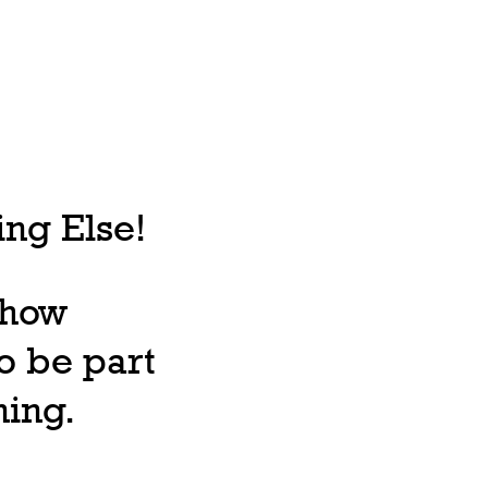
ng Else!
, how
o be part
ning.