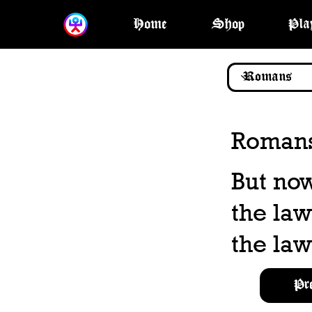
Home
Shop
Pla
Romans
But no
the law
the law
Pr