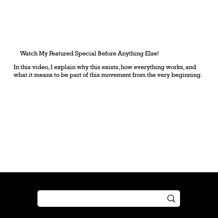
Watch My Featured Special Before Anything Else!
In this video, I explain why this exists, how everything works, and
what it means to be part of this movement from the very beginning.