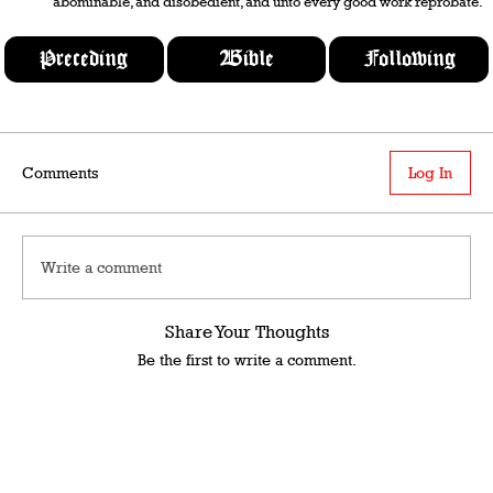
abominable, and disobedient, and unto every good work reprobate.
Preceding
Bible
Following
Comments
Log In
Write a comment
Share Your Thoughts
Be the first to write a comment.