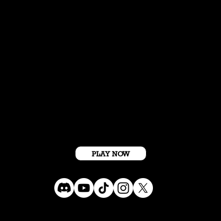
Get Started For Free
PLAY NOW