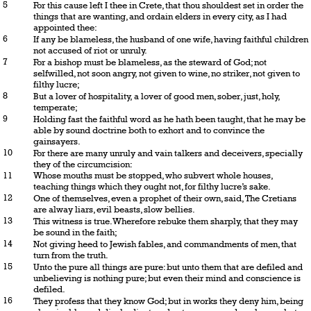
5
For this cause left I thee in Crete, that thou shouldest set in order the
things that are wanting, and ordain elders in every city, as I had
appointed thee:
6
If any be blameless, the husband of one wife, having faithful children
not accused of riot or unruly.
7
For a bishop must be blameless, as the steward of God; not
selfwilled, not soon angry, not given to wine, no striker, not given to
filthy lucre;
8
But a lover of hospitality, a lover of good men, sober, just, holy,
temperate;
9
Holding fast the faithful word as he hath been taught, that he may be
able by sound doctrine both to exhort and to convince the
gainsayers.
10
For there are many unruly and vain talkers and deceivers, specially
they of the circumcision:
11
Whose mouths must be stopped, who subvert whole houses,
teaching things which they ought not, for filthy lucre’s sake.
12
One of themselves, even a prophet of their own, said, The Cretians
are alway liars, evil beasts, slow bellies.
13
This witness is true. Wherefore rebuke them sharply, that they may
be sound in the faith;
14
Not giving heed to Jewish fables, and commandments of men, that
turn from the truth.
15
Unto the pure all things are pure: but unto them that are defiled and
unbelieving is nothing pure; but even their mind and conscience is
defiled.
16
They profess that they know God; but in works they deny him, being