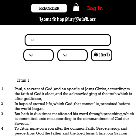
Log In
PREORDER
Home
Shop
Play
Join
Lore
Search
Titus 1
1
Paul, a servant of God, and an apostle of Jesus Christ, according to
the faith of God’s elect, and the acknowledging of the truth which is
after godliness;
2
In hope of eternal life, which God, that cannot lie, promised before
the world began;
3
But hath in due times manifested his word through preaching, which
is committed unto me according to the commandment of God our
Saviour;
4
To Titus, mine own son after the common faith: Grace, mercy, and
peace, from God the Father and the Lord Jesus Christ our Saviour.