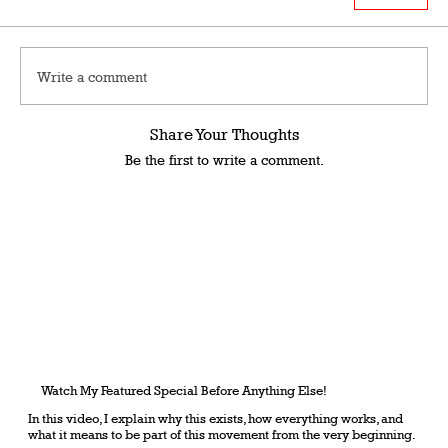
Write a comment
Share Your Thoughts
Be the first to write a comment.
Watch My Featured Special Before Anything Else!
In this video, I explain why this exists, how everything works, and
what it means to be part of this movement from the very beginning.