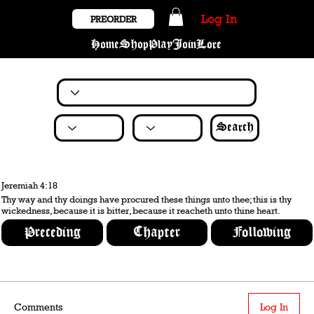
Log In
PREORDER
Home
Shop
Play
Join
Lore
Search
Jeremiah 4:18
Thy way and thy doings have procured these things unto thee; this is thy
wickedness, because it is bitter, because it reacheth unto thine heart.
Preceding
Chapter
Following
Comments
Log In