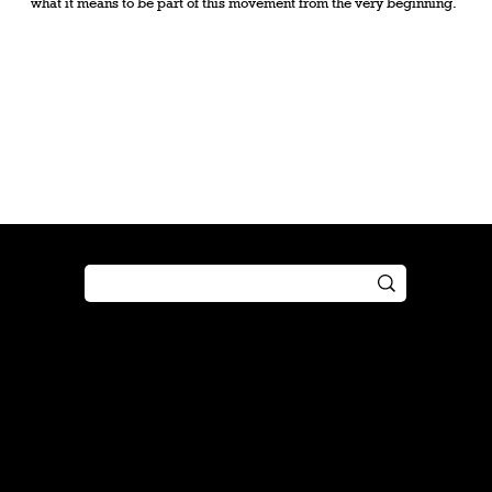
what it means to be part of this movement from the very beginning.
Shop
Play
Preorder
Guide
Free Gifts
Tutorial
Boosters
Tabletop
Simulator
Online