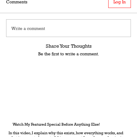
Comments
Log In
Write a comment
Share Your Thoughts
Be the first to write a comment.
Watch My Featured Special Before Anything Else!
In this video, I explain why this exists, how everything works, and