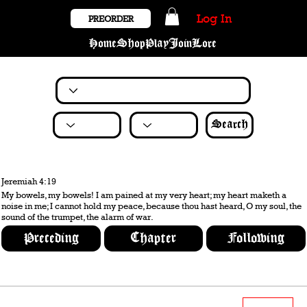
Log In
PREORDER
Home
Shop
Play
Join
Lore
Search
Jeremiah 4:19
My bowels, my bowels! I am pained at my very heart; my heart maketh a
noise in me; I cannot hold my peace, because thou hast heard, O my soul, the
sound of the trumpet, the alarm of war.
Preceding
Chapter
Following