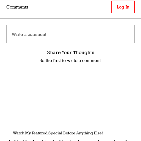
Comments
Log In
Write a comment
Share Your Thoughts
Be the first to write a comment.
Watch My Featured Special Before Anything Else!