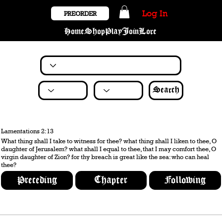
Log In
PREORDER
Home
Shop
Play
Join
Lore
Search
Lamentations 2:13
What thing shall I take to witness for thee? what thing shall I liken to thee, O
daughter of Jerusalem? what shall I equal to thee, that I may comfort thee, O
virgin daughter of Zion? for thy breach is great like the sea: who can heal
thee?
Preceding
Chapter
Following