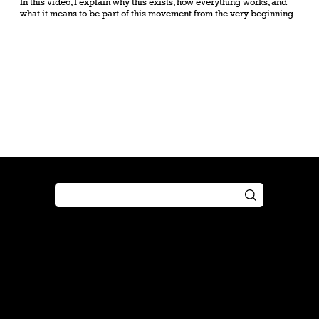
In this video, I explain why this exists, how everything works, and
what it means to be part of this movement from the very beginning.
Shop
Play
Preorder
Guide
Free Gifts
Tutorial
Boosters
Tabletop
Simulator
Online