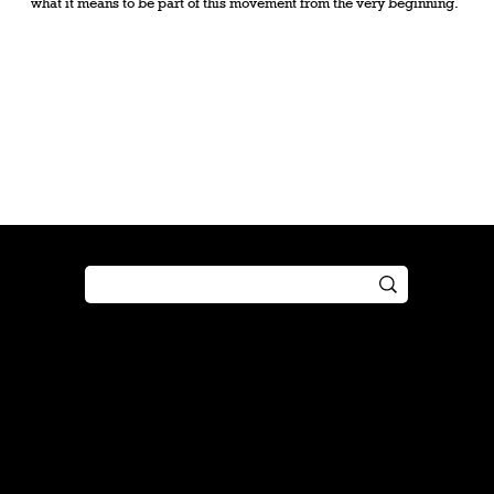
what it means to be part of this movement from the very beginning.
Shop
Play
Preorder
Guide
Free Gifts
Tutorial
Boosters
Tabletop
Simulator
Online