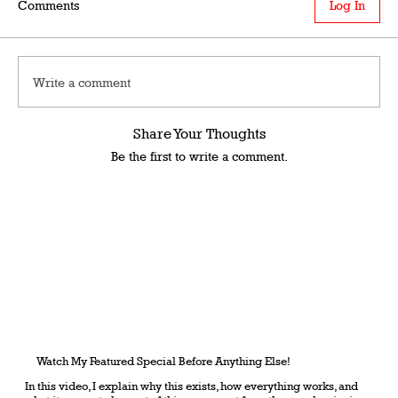
Comments
Log In
Write a comment
Share Your Thoughts
Be the first to write a comment.
Watch My Featured Special Before Anything Else!
In this video, I explain why this exists, how everything works, and