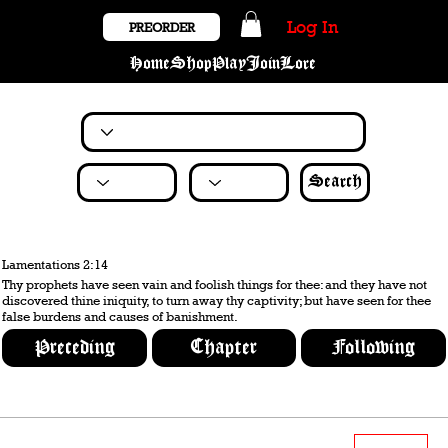
Log In
PREORDER
Home
Shop
Play
Join
Lore
Search
Lamentations 2:14
Thy prophets have seen vain and foolish things for thee: and they have not
discovered thine iniquity, to turn away thy captivity; but have seen for thee
false burdens and causes of banishment.
Preceding
Chapter
Following