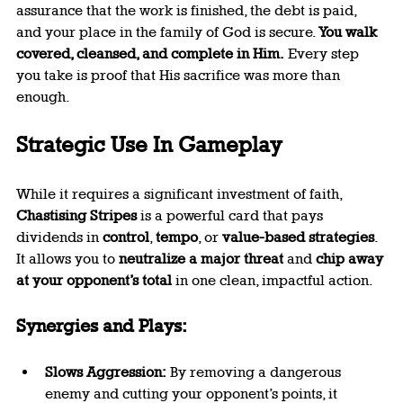
assurance that the work is finished, the debt is paid, 
and your place in the family of God is secure. 
You walk 
covered, cleansed, and complete in Him.
 Every step 
you take is proof that His sacrifice was more than 
enough.
Strategic Use In Gameplay
While it requires a significant investment of faith, 
Chastising Stripes
 is a powerful card that pays 
dividends in 
control
, 
tempo
, or 
value-based strategies
. 
It allows you to 
neutralize a major threat
 and 
chip away 
at your opponent’s total
 in one clean, impactful action.
Synergies and Plays:
Slows Aggression:
 By removing a dangerous 
enemy and cutting your opponent’s points, it 