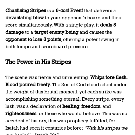
Chastising Stripes
 is a 
6-cost Event
 that delivers a 
devastating blow
 to your opponent’s board and their 
score simultaneously. With a single play, it 
deals 5 
damage
 to a 
target enemy being
 and causes the 
opponent to lose 5 points
, offering a potent swing in 
both tempo and scoreboard pressure.
The Power in His Stripes
The scene was fierce and unrelenting. 
Whips tore flesh. 
Blood poured freely.
 The Son of God stood silent under 
the weight of this brutal moment, yet each strike was 
accomplishing something eternal. Every stripe, every 
lash, was a declaration of 
healing
, 
freedom
, and 
righteousness
 for those who would believe. This was no 
accident of history, this was prophecy fulfilled, for 
Isaiah had seen it centuries before: 
"With his stripes we 