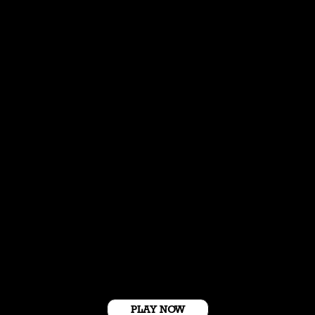
Get Started For Free
PLAY NOW