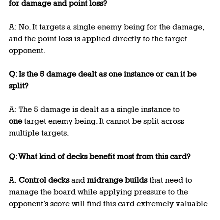
for damage and point loss?
A: No. It targets a single enemy being for the damage, 
and the point loss is applied directly to the target 
opponent.
Q: Is the 5 damage dealt as one instance or can it be 
split?
A: The 5 damage is dealt as a single instance to 
one
 target enemy being. It cannot be split across 
multiple targets.
Q: What kind of decks benefit most from this card?
A: 
Control decks
 and 
midrange builds
 that need to 
manage the board while applying pressure to the 
opponent’s score will find this card extremely valuable.