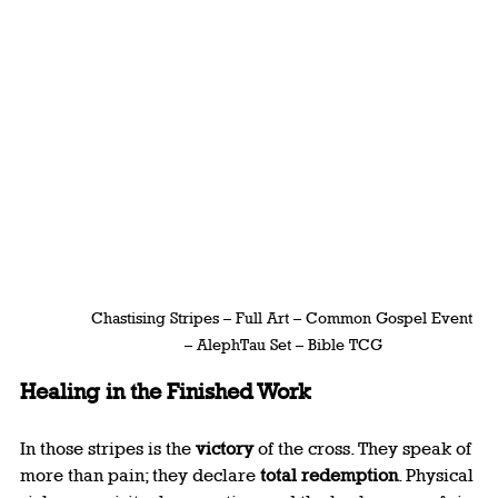
Chastising Stripes – Full Art – Common Gospel Event 
– AlephTau Set – Bible TCG
Healing in the Finished Work
In those stripes is the 
victory
 of the cross. They speak of 
more than pain; they declare 
total redemption
. Physical 