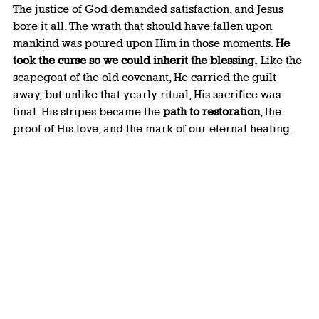
The justice of God demanded satisfaction, and Jesus 
bore it all. The wrath that should have fallen upon 
mankind was poured upon Him in those moments. 
He 
took the curse so we could inherit the blessing.
 Like the 
scapegoat of the old covenant, He carried the guilt 
away, but unlike that yearly ritual, His sacrifice was 
final. His stripes became the 
path to restoration
, the 
proof of His love, and the mark of our eternal healing.