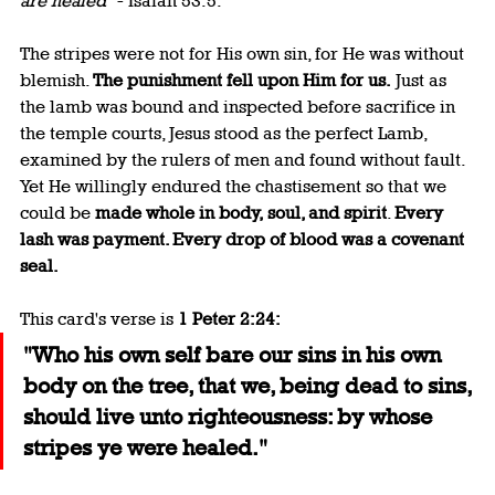
are healed"
 - Isaiah 53:5.
The stripes were not for His own sin, for He was without 
blemish. 
The punishment fell upon Him for us.
 Just as 
the lamb was bound and inspected before sacrifice in 
the temple courts, Jesus stood as the perfect Lamb, 
examined by the rulers of men and found without fault. 
Yet He willingly endured the chastisement so that we 
could be 
made whole in body, soul, and spirit
. 
Every 
lash was payment. Every drop of blood was a covenant 
seal.
This card's verse is 
1 Peter 2:24:
"Who his own self bare our sins in his own 
body on the tree, that we, being dead to sins, 
should live unto righteousness: by whose 
stripes ye were healed."