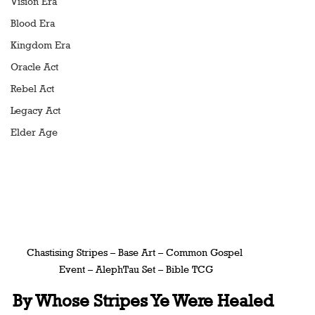
Vision Era
Blood Era
Kingdom Era
Oracle Act
Rebel Act
Legacy Act
Elder Age
Chastising Stripes – Base Art – Common Gospel 
Event – AlephTau Set – Bible TCG
By Whose Stripes Ye Were Healed