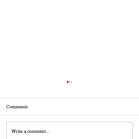
Comments
Write a comment...