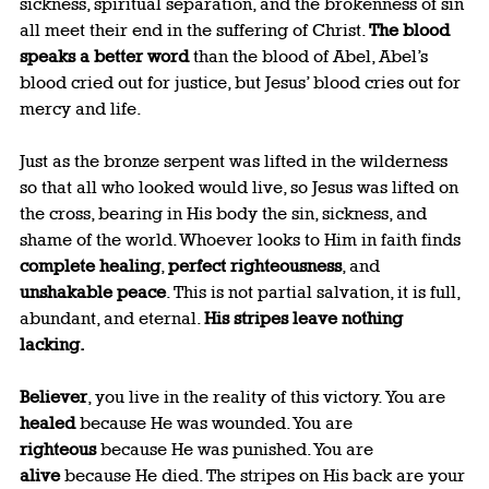
sickness, spiritual separation, and the brokenness of sin 
all meet their end in the suffering of Christ. 
The blood 
speaks a better word
 than the blood of Abel, Abel’s 
blood cried out for justice, but Jesus’ blood cries out for 
mercy and life.
Just as the bronze serpent was lifted in the wilderness 
so that all who looked would live, so Jesus was lifted on 
the cross, bearing in His body the sin, sickness, and 
shame of the world. Whoever looks to Him in faith finds 
complete healing
, 
perfect righteousness
, and 
unshakable peace
. This is not partial salvation, it is full, 
abundant, and eternal. 
His stripes leave nothing 
lacking.
Believer
, you live in the reality of this victory. You are 
healed
 because He was wounded. You are 
righteous
 because He was punished. You are 
alive
 because He died. The stripes on His back are your 