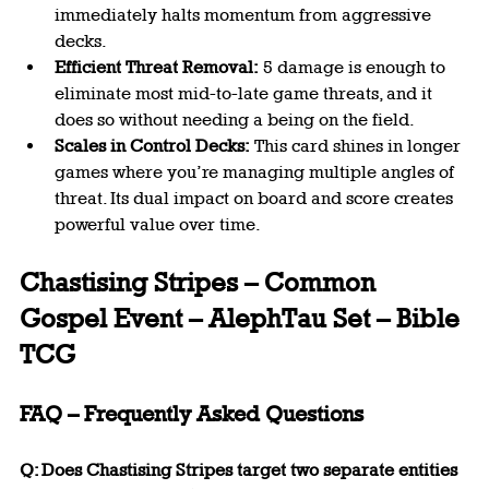
immediately halts momentum from aggressive 
decks.
Efficient Threat Removal:
 5 damage is enough to 
eliminate most mid-to-late game threats, and it 
does so without needing a being on the field.
Scales in Control Decks:
 This card shines in longer 
games where you’re managing multiple angles of 
threat. Its dual impact on board and score creates 
powerful value over time.
Chastising Stripes – Common 
Gospel Event – AlephTau Set – Bible 
TCG
FAQ – Frequently Asked Questions
Q: Does Chastising Stripes target two separate entities 