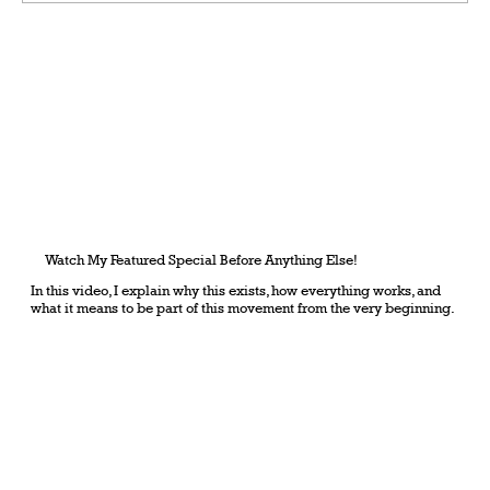
Grateful Man – Token Power Man –
AlephTau Set – Bible TCG
Watch My Featured Special Before Anything Else!
In this video, I explain why this exists, how everything works, and
what it means to be part of this movement from the very beginning.