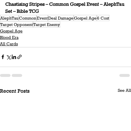
Chastising Stripes – Common Gospel Event – AlephTau 
Set – Bible TCG
AlephTau
Common
Event
Deal Damage
Gospel Age
6 Cost
Target Opponent
Target Enemy
Gospel Age
Blood Era
All Cards
See All
Recent Posts