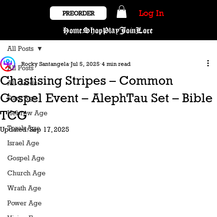
Log In
PREORDER
Home
Shop
Play
Join
Lore
All Posts
Rocky Santangela
Jul 5, 2025
4 min read
All Posts
Chastising Stripes – Common
All Cards
Gospel Event – AlephTau Set – Bible
Stars Age
TCG
Hebrew Age
Torah Age
Updated:
Sep 17, 2025
Israel Age
Gospel Age
Church Age
Wrath Age
Power Age