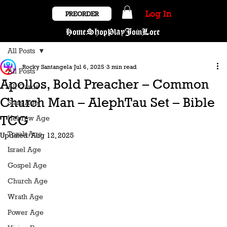
Log In
PREORDER
Home
Shop
Play
Join
Lore
All Posts
Rocky Santangela
Jul 6, 2025
3 min read
All Posts
Apollos, Bold Preacher – Common
All Cards
Church Man – AlephTau Set – Bible
Stars Age
TCG
Hebrew Age
Torah Age
Updated:
Aug 12, 2025
Israel Age
Gospel Age
Church Age
Wrath Age
Power Age