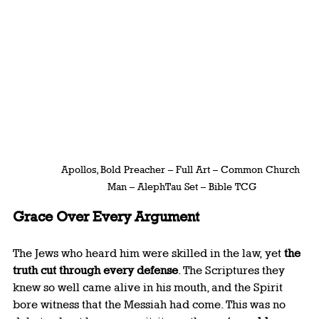
Apollos, Bold Preacher – Full Art – Common Church 
Man – AlephTau Set – Bible TCG
Grace Over Every Argument
The Jews who heard him were skilled in the law, yet 
the 
truth cut through every defense
. The Scriptures they 
knew so well came alive in his mouth, and the Spirit 
bore witness that the Messiah had come. This was no 