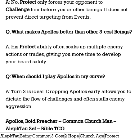
A: No. 
Protect
 only forces your opponent to 
Challenge
 him before you or other beings. It does not 
prevent direct targeting from Events.
Q: What makes Apollos better than other 3-cost Beings?
A: His 
Protect
 ability often soaks up multiple enemy 
actions or trades, giving you more time to develop 
your board safely.
Q: When should I play Apollos in my curve?
A: Turn 3 is ideal. Dropping Apollos early allows you to 
dictate the flow of challenges and often stalls enemy 
aggression.
Apollos, Bold Preacher – Common Church Man – 
AlephTau Set – Bible TCG
AlephTau
Being
Common
3 Cost
2 Hope
Church Age
Protect