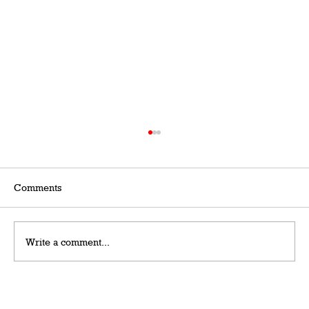
Comments
Write a comment...
Grateful Man – Token Power Man –
AlephTau Set – Bible TCG