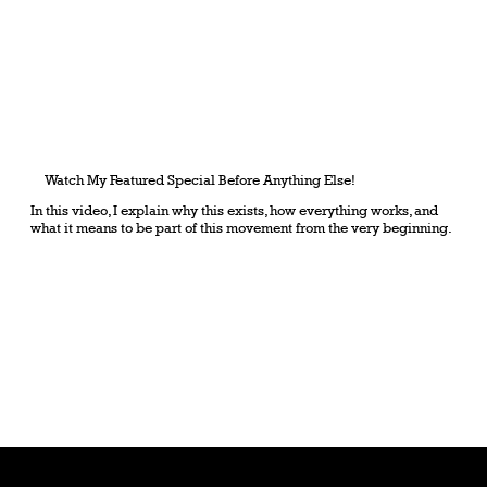
Watch My Featured Special Before Anything Else!
In this video, I explain why this exists, how everything works, and
what it means to be part of this movement from the very beginning.