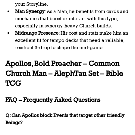
your Storyline.
Man Synergy
: As a Man, he benefits from cards and 
mechanics that boost or interact with this type, 
especially in synergy-heavy Church builds.
Midrange Presence
: His cost and stats make him an 
excellent fit for tempo decks that need a reliable, 
resilient 3-drop to shape the mid-game.
Apollos, Bold Preacher – Common 
Church Man – AlephTau Set – Bible 
TCG
FAQ – Frequently Asked Questions
Q: Can Apollos block Events that target other friendly 
Beings?