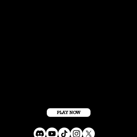
Get Started For Free
PLAY NOW