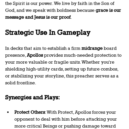
the Spirit is our power. We live by faith in the Son of 
God, and we speak with boldness because 
grace is our 
message and Jesus is our proof
.
Strategic Use In Gameplay
In decks that aim to establish a firm 
midrange
 board 
presence, 
Apollos
 provides much-needed protection to 
your more valuable or fragile units. Whether you're 
shielding high-utility cards, setting up future combos, 
or stabilizing your storyline, this preacher serves as a 
solid frontline.
Synergies and Plays:
Protect Others
: With Protect, Apollos forces your 
opponent to deal with him before attacking your 
more critical Beings or pushing damage toward 