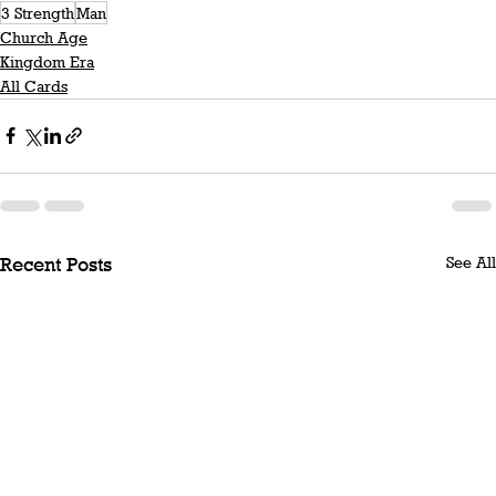
3 Strength
Man
Church Age
Kingdom Era
All Cards
See All
Recent Posts