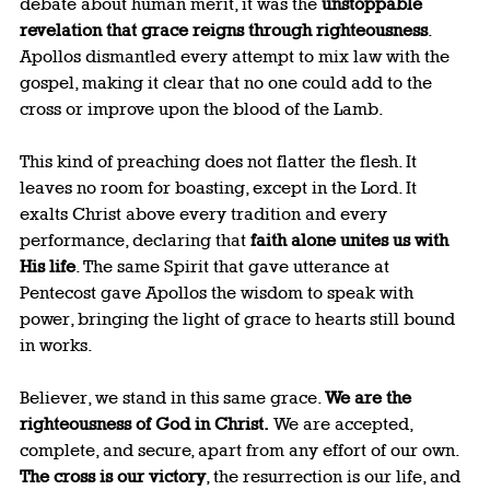
debate about human merit, it was the 
unstoppable 
revelation that grace reigns through righteousness
. 
Apollos dismantled every attempt to mix law with the 
gospel, making it clear that no one could add to the 
cross or improve upon the blood of the Lamb.
This kind of preaching does not flatter the flesh. It 
leaves no room for boasting, except in the Lord. It 
exalts Christ above every tradition and every 
performance, declaring that 
faith alone unites us with 
His life
. The same Spirit that gave utterance at 
Pentecost gave Apollos the wisdom to speak with 
power, bringing the light of grace to hearts still bound 
in works.
Believer, we stand in this same grace. 
We are the 
righteousness of God in Christ.
 We are accepted, 
complete, and secure, apart from any effort of our own. 
The cross is our victory
, the resurrection is our life, and 