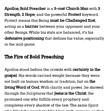
Apollos, Bold Preacher
 is a 
3-cost Church Man
 with 
3 
Strength
, 
2 Hope
, and the powerful 
Protect
 keyword. 
Protect means this Being 
must be Challenged first
, 
acting as a 
barrier
 between your opponent and your 
other Beings. While his stats are balanced, it's his 
defensive positioning
 that defines his value, especially 
in the mid-game.
The Fire of Bold Preaching
Apollos stood before the crowds with 
certainty in the 
gospel
. His words carried weight because they were 
not built on human wisdom or tradition, but on 
the 
living Word of God
. With clarity and power, he showed 
through the Scriptures that 
Jesus is the Christ
, the 
promised one who fulfills every prophecy and 
completes every shadow of the law. The same Spirit 