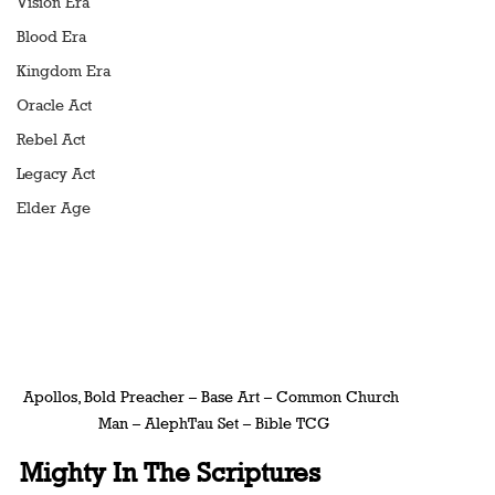
Vision Era
Blood Era
Kingdom Era
Oracle Act
Rebel Act
Legacy Act
Elder Age
Apollos, Bold Preacher – Base Art – Common Church 
Man – AlephTau Set – Bible TCG
Mighty In The Scriptures