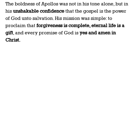
The boldness of Apollos was not in his tone alone, but in 
his 
unshakable confidence
 that the gospel is the power 
of God unto salvation. His mission was simple: to 
proclaim that 
forgiveness is complete, eternal life is a 
gift
, and every promise of God is 
yes and amen in 
Christ.