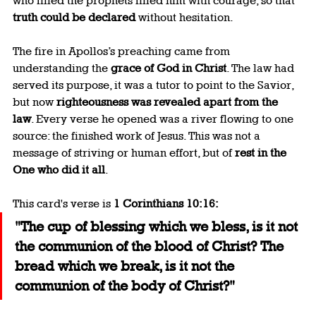
who filled the prophets filled him with courage, so that 
truth could be declared
 without hesitation.
The fire in Apollos’s preaching came from 
understanding the 
grace of God in Christ
. The law had 
served its purpose, it was a tutor to point to the Savior, 
but now 
righteousness was revealed apart from the 
law
. Every verse he opened was a river flowing to one 
source: the finished work of Jesus. This was not a 
message of striving or human effort, but of 
rest in the 
One who did it all
.
This card's verse is 
1 Corinthians 10:16:
"The cup of blessing which we bless, is it not 
the communion of the blood of Christ? The 
bread which we break, is it not the 
communion of the body of Christ?"