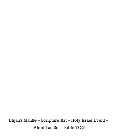
Elijah’s Mantle – Scripture Art – Holy Israel Event – 
AlephTau Set – Bible TCG