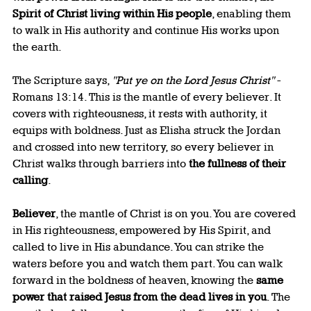
Spirit of Christ living within His people
, enabling them 
to walk in His authority and continue His works upon 
the earth.
The Scripture says, 
"Put ye on the Lord Jesus Christ"
 - 
Romans 13:14. This is the mantle of every believer. It 
covers with righteousness, it rests with authority, it 
equips with boldness. Just as Elisha struck the Jordan 
and crossed into new territory, so every believer in 
Christ walks through barriers into 
the fullness of their 
calling
.
Believer
, the mantle of Christ is on you. You are covered 
in His righteousness, empowered by His Spirit, and 
called to live in His abundance. You can strike the 
waters before you and watch them part. You can walk 
forward in the boldness of heaven, knowing the 
same 
power that raised Jesus from the dead lives in you
. The 