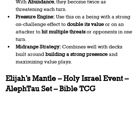
With 
Abundance
, they become twice as 
threatening each turn.
Pressure Engine:
 Use this on a being with a strong 
on-challenge effect to 
double its value
 or on an 
attacker to 
hit multiple threats
 or opponents in one 
turn.
Midrange Strategy:
 Combines well with decks 
built around 
building a strong presence 
and 
maximizing value plays.
Elijah’s Mantle – Holy Israel Event – 
AlephTau Set – Bible TCG