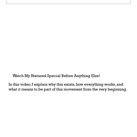
Grateful Man – Token Power Man –
AlephTau Set – Bible TCG
Watch My Featured Special Before Anything Else!
In this video, I explain why this exists, how everything works, and
what it means to be part of this movement from the very beginning.