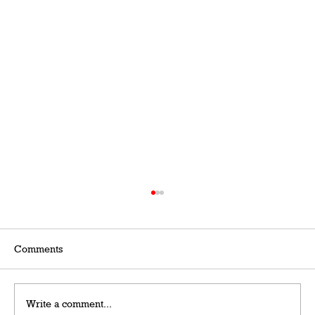
Comments
Write a comment...