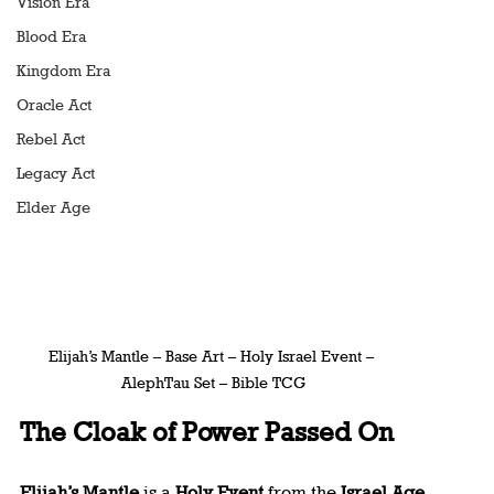
Vision Era
Blood Era
Kingdom Era
Oracle Act
Rebel Act
Legacy Act
Elder Age
Elijah’s Mantle – Base Art – Holy Israel Event – 
AlephTau Set – Bible TCG
The Cloak of Power Passed On
Elijah’s Mantle
 is a 
Holy Event
 from the 
Israel Age
, 