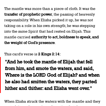
The mantle was more than a piece of cloth. It was the 
transfer of prophetic power
, the passing of heavenly 
responsibility. When Elisha picked it up, he was not 
taking on a role in his own strength; he was stepping 
into the same Spirit that had rested on Elijah. This 
mantle carried 
authority to act, boldness to speak, and 
the weight of God’s presence
.
This card's verse is 
2 Kings 2:14:
"And he took the mantle of Elijah that fell 
from him, and smote the waters, and said, 
Where is the LORD God of Elijah? and when 
he also had smitten the waters, they parted 
hither and thither: and Elisha went over."
When Elisha struck the waters with the mantle and they 