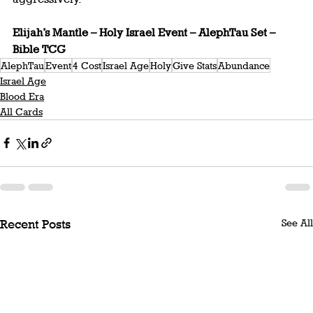
Elijah’s Mantle – Holy Israel Event – AlephTau Set – 
Bible TCG
AlephTau
Event
4 Cost
Israel Age
Holy
Give Stats
Abundance
Israel Age
Blood Era
All Cards
See All
Recent Posts