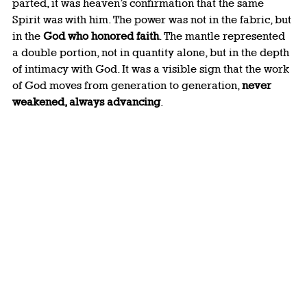
parted, it was heaven’s confirmation that the same 
Spirit was with him. The power was not in the fabric, but 
in the 
God who honored faith
. The mantle represented 
a double portion, not in quantity alone, but in the depth 
of intimacy with God. It was a visible sign that the work 
of God moves from generation to generation, 
never 
weakened, always advancing
.