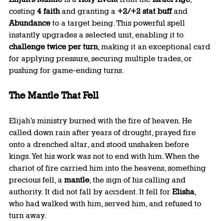
costing 
4 faith
 and granting a 
+2/+2 stat buff
 and 
Abundance
 to a target being. This powerful spell 
instantly upgrades a selected unit, enabling it to 
challenge twice per turn
, making it an exceptional card 
for applying pressure, securing multiple trades, or 
pushing for game-ending turns.
The Mantle That Fell
Elijah’s ministry burned with the fire of heaven. He 
called down rain after years of drought, prayed fire 
onto a drenched altar, and stood unshaken before 
kings. Yet his work was not to end with him. When the 
chariot of fire carried him into the heavens, something 
precious fell, a 
mantle
, the sign of his calling and 
authority. It did not fall by accident. It fell for 
Elisha
, 
who had walked with him, served him, and refused to 
turn away.