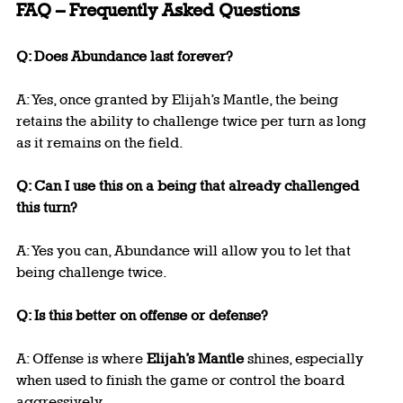
FAQ – Frequently Asked Questions
Q: Does Abundance last forever?
A: Yes, once granted by Elijah’s Mantle, the being 
retains the ability to challenge twice per turn as long 
as it remains on the field.
Q: Can I use this on a being that already challenged 
this turn?
A: Yes you can, Abundance will allow you to let that 
being challenge twice.
Q: Is this better on offense or defense?
A: Offense is where 
Elijah’s Mantle
 shines, especially 
when used to finish the game or control the board 
aggressively.