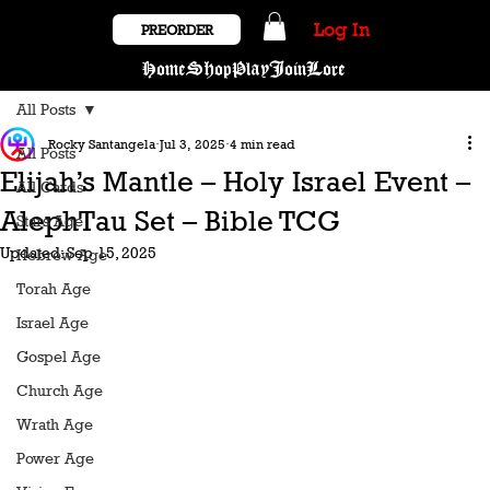
Log In
PREORDER
Home
Shop
Play
Join
Lore
All Posts
Rocky Santangela
Jul 3, 2025
4 min read
All Posts
Elijah’s Mantle – Holy Israel Event –
All Cards
AlephTau Set – Bible TCG
Stars Age
Updated:
Sep 15, 2025
Hebrew Age
Torah Age
Israel Age
Gospel Age
Church Age
Wrath Age
Power Age