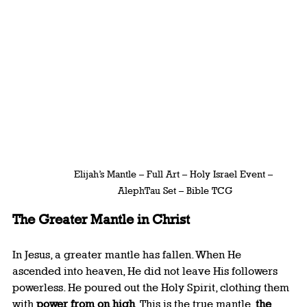
Elijah’s Mantle – Full Art – Holy Israel Event – 
AlephTau Set – Bible TCG
The Greater Mantle in Christ
In Jesus, a greater mantle has fallen. When He 
ascended into heaven, He did not leave His followers 
powerless. He poured out the Holy Spirit, clothing them 
with 
power from on high
. This is the true mantle, 
the 