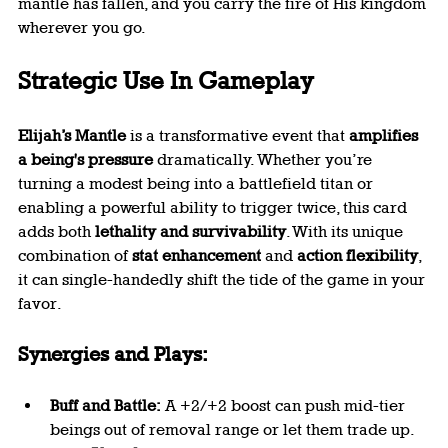
mantle has fallen, and you carry the fire of His kingdom 
wherever you go.
Strategic Use In Gameplay
Elijah’s Mantle
 is a transformative event that 
amplifies 
a being's pressure
 dramatically. Whether you’re 
turning a modest being into a battlefield titan or 
enabling a powerful ability to trigger twice, this card 
adds both 
lethality and survivability
. With its unique 
combination of 
stat enhancement
 and 
action flexibility
, 
it can single-handedly shift the tide of the game in your 
favor.
Synergies and Plays:
Buff and Battle:
 A +2/+2 boost can push mid-tier 
beings out of removal range or let them trade up. 