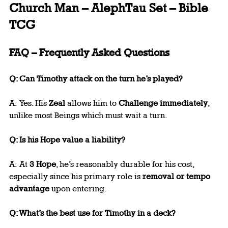
Church Man – AlephTau Set – Bible 
TCG
FAQ – Frequently Asked Questions
Q: Can Timothy attack on the turn he’s played?
A: Yes. His 
Zeal
 allows him to 
Challenge immediately
, 
unlike most Beings which must wait a turn.
Q: Is his Hope value a liability?
A: At 
3 Hope
, he’s reasonably durable for his cost, 
especially since his primary role is 
removal or tempo 
advantage
 upon entering.
Q: What’s the best use for Timothy in a deck?