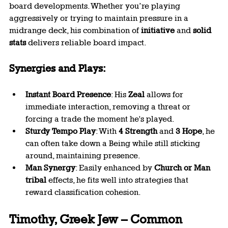
board developments. Whether you’re playing 
aggressively or trying to maintain pressure in a 
midrange deck, his combination of 
initiative
 and 
solid 
stats
 delivers reliable board impact.
Synergies and Plays:
Instant Board Presence
: His 
Zeal
 allows for 
immediate interaction, removing a threat or 
forcing a trade the moment he's played.
Sturdy Tempo Play
: With 
4 Strength
 and 
3 Hope
, he 
can often take down a Being while still sticking 
around, maintaining presence.
Man Synergy
: Easily enhanced by 
Church or Man 
tribal
 effects, he fits well into strategies that 
reward classification cohesion.
Timothy, Greek Jew – Common 