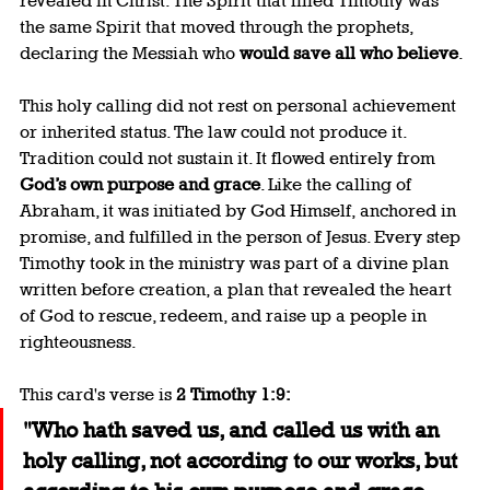
revealed in Christ. The Spirit that filled Timothy was 
the same Spirit that moved through the prophets, 
declaring the Messiah who 
would save all who believe
.
This holy calling did not rest on personal achievement 
or inherited status. The law could not produce it. 
Tradition could not sustain it. It flowed entirely from 
God’s own purpose and grace
. Like the calling of 
Abraham, it was initiated by God Himself, anchored in 
promise, and fulfilled in the person of Jesus. Every step 
Timothy took in the ministry was part of a divine plan 
written before creation, a plan that revealed the heart 
of God to rescue, redeem, and raise up a people in 
righteousness.
This card's verse is 
2 Timothy 1:9:
"Who hath saved us, and called us with an 
holy calling, not according to our works, but 