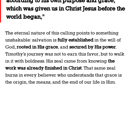
according to his own purpose and grace, 
which was given us in Christ Jesus before the 
world began,"
The eternal nature of this calling points to something 
unshakable: salvation is 
fully established
 in the will of 
God, 
rooted in His grace
, and 
secured by His power
. 
Timothy’s journey was not to earn this favor, but to walk 
in it with boldness. His zeal came from knowing 
the 
work was already finished in Christ
. That same zeal 
burns in every believer who understands that grace is 
the origin, the means, and the end of our life in Him.