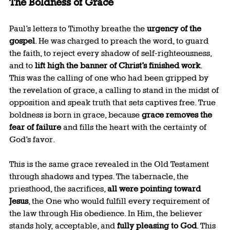
The Boldness of Grace
Paul’s letters to Timothy breathe the 
urgency of the 
gospel
. He was charged to preach the word, to guard 
the faith, to reject every shadow of self-righteousness, 
and to 
lift high the banner of Christ’s finished work
. 
This was the calling of one who had been gripped by 
the revelation of grace, a calling to stand in the midst of 
opposition and speak truth that sets captives free. True 
boldness is born in grace, because 
grace removes the 
fear of failure
 and fills the heart with the certainty of 
God’s favor.
This is the same grace revealed in the Old Testament 
through shadows and types. The tabernacle, the 
priesthood, the sacrifices, 
all were pointing toward 
Jesus
, the One who would fulfill every requirement of 
the law through His obedience. In Him, the believer 
stands holy, acceptable, and 
fully pleasing to God
. This 