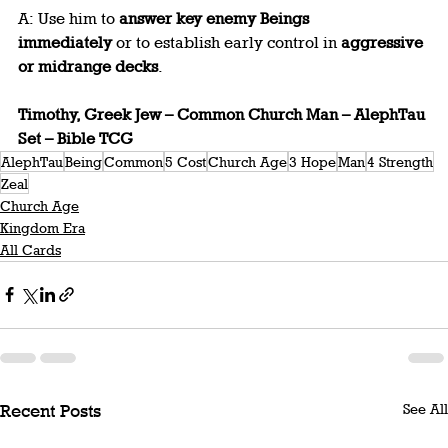
A: Use him to 
answer key enemy Beings 
immediately
 or to establish early control in 
aggressive 
or midrange decks
.
Timothy, Greek Jew – Common Church Man – AlephTau 
Set – Bible TCG
AlephTau
Being
Common
5 Cost
Church Age
3 Hope
Man
4 Strength
Zeal
Church Age
Kingdom Era
All Cards
See All
Recent Posts