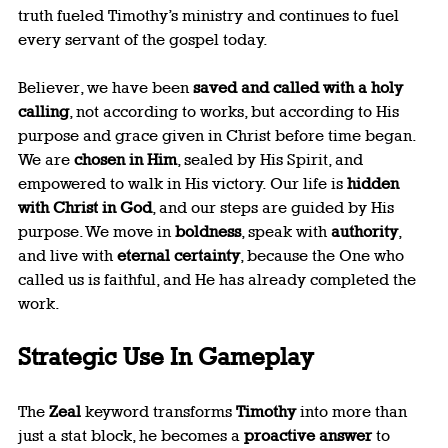
truth fueled Timothy’s ministry and continues to fuel 
every servant of the gospel today.
Believer, we have been 
saved and called with a holy 
calling
, not according to works, but according to His 
purpose and grace given in Christ before time began. 
We are 
chosen in Him
, sealed by His Spirit, and 
empowered to walk in His victory. Our life is 
hidden 
with Christ in God
, and our steps are guided by His 
purpose. We move in 
boldness
, speak with 
authority
, 
and live with 
eternal certainty
, because the One who 
called us is faithful, and He has already completed the 
work.
Strategic Use In Gameplay
The 
Zeal
 keyword transforms 
Timothy
 into more than 
just a stat block, he becomes a 
proactive answer
 to 