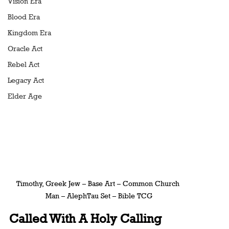
Vision Era
Blood Era
Kingdom Era
Oracle Act
Rebel Act
Legacy Act
Elder Age
Timothy, Greek Jew – Base Art – Common Church 
Man – AlephTau Set – Bible TCG
Called With A Holy Calling