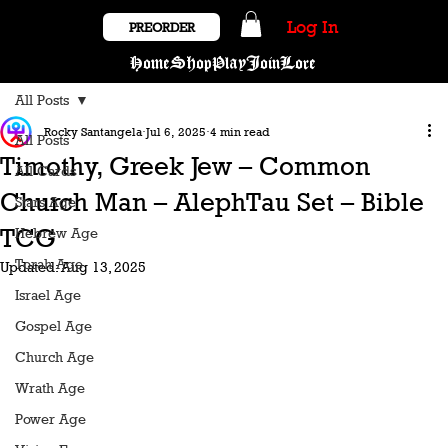
Log In
PREORDER
Home
Shop
Play
Join
Lore
All Posts
Rocky Santangela
Jul 6, 2025
4 min read
All Posts
Timothy, Greek Jew – Common
All Cards
Church Man – AlephTau Set – Bible
Stars Age
TCG
Hebrew Age
Torah Age
Updated:
Aug 13, 2025
Israel Age
Gospel Age
Church Age
Wrath Age
Power Age