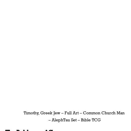
Timothy, Greek Jew – Full Art – Common Church Man 
– AlephTau Set – Bible TCG