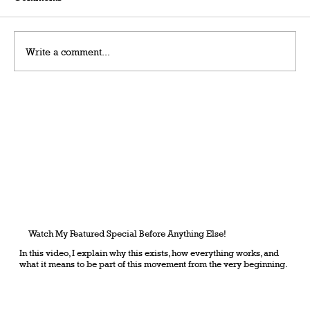
Write a comment...
Grateful Man – Token Power Man –
AlephTau Set – Bible TCG
Watch My Featured Special Before Anything Else!
In this video, I explain why this exists, how everything works, and
what it means to be part of this movement from the very beginning.