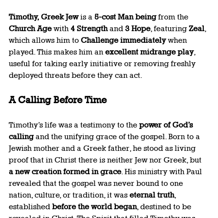
Timothy, Greek Jew
 is a 
5-cost Man being
 from the 
Church Age
 with 
4 Strength
 and 
3 Hope
, featuring 
Zeal
, 
which allows him to 
Challenge immediately
 when 
played. This makes him an 
excellent midrange play
, 
useful for taking early initiative or removing freshly 
deployed threats before they can act.
A Calling Before Time
Timothy’s life was a testimony to the 
power of God’s 
calling
 and the unifying grace of the gospel. Born to a 
Jewish mother and a Greek father, he stood as living 
proof that in Christ there is neither Jew nor Greek, but 
a new creation formed in grace
. His ministry with Paul 
revealed that the gospel was never bound to one 
nation, culture, or tradition, it was 
eternal truth
, 
established 
before the world began
, destined to be 